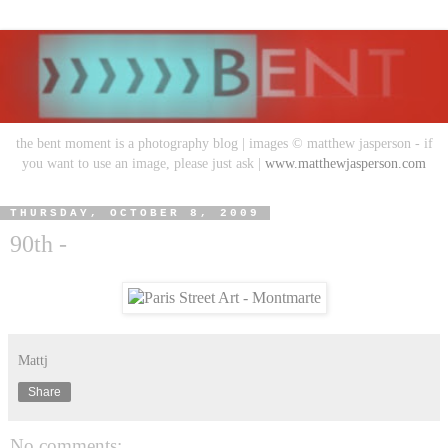
the bent moment is a photography blog | images © matthew jasperson - if
you want to use an image, please just ask |
www.matthewjasperson.com
THURSDAY, OCTOBER 8, 2009
90th -
Mattj
Share
No comments: