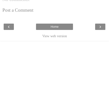
Post a Comment
‹
›
Home
View web version