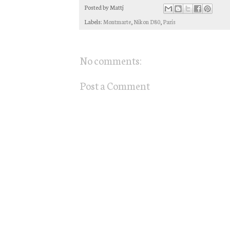
Posted by
Mattj
Labels:
Montmarte
,
Nikon D80
,
Paris
No comments:
Post a Comment