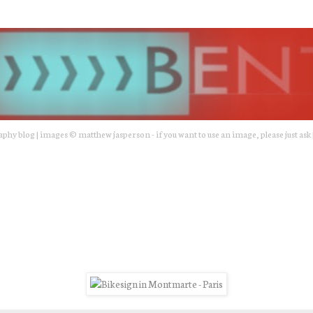
hy blog | images © matthew jasperson - if you want to use an image, please just ask 