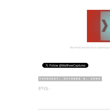
the bent moment is a photograp
THURSDAY, OCTOBER 8, 2009
89th -