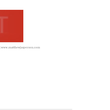
|
www.matthewjasperson.com