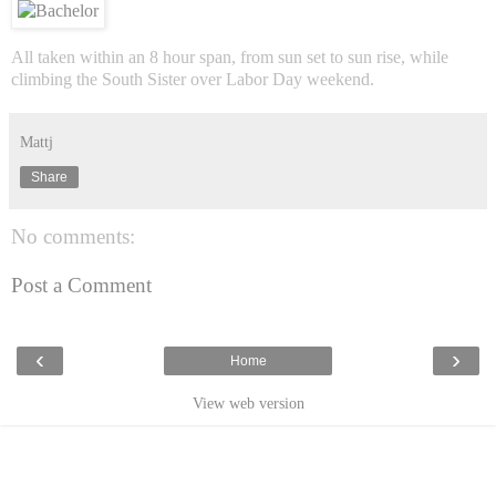
All taken within an 8 hour span, from sun set to sun rise, while
climbing the South Sister over Labor Day weekend.
Mattj
Share
No comments:
Post a Comment
‹
›
Home
View web version