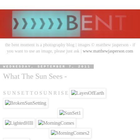
the bent moment is a photography blog | images © matthew jasperson - if
you want to use an image, please just ask |
www.matthewjasperson.com
WEDNESDAY, SEPTEMBER 7, 2011
What The Sun Sees -
S U N S E T T O S U N R I S E