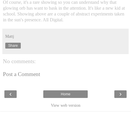
Of course, it's a rare showing so you can understand why that
glowing orb has want to bask in the attention. It's like a new kid at
school. Showing above are a couple of abstract experiments taken
in the sun's presence. All Digital.
Mattj
Share
No comments:
Post a Comment
‹
›
Home
View web version