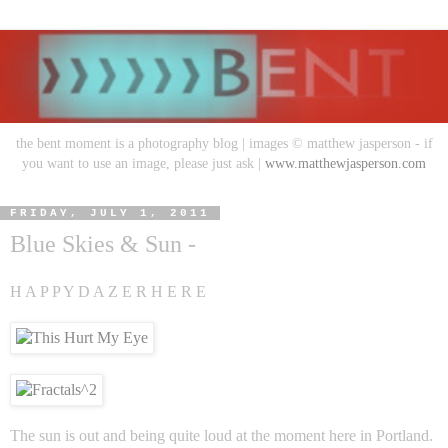
the bent moment is a photography blog | images © matthew jasperson - if
you want to use an image, please just ask |
www.matthewjasperson.com
FRIDAY, JULY 1, 2011
Blue Skies & Sun -
H A P P Y D A Z E R H E R E
The sun is out and being quite loud at the moment here in Portland.