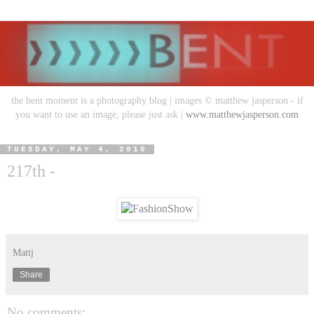
the bent moment is a photography blog | images © matthew jasperson - if
you want to use an image, please just ask |
www.matthewjasperson.com
TUESDAY, MAY 4, 2010
217th -
Mattj
Share
No comments: