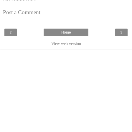
Post a Comment
‹
›
Home
View web version