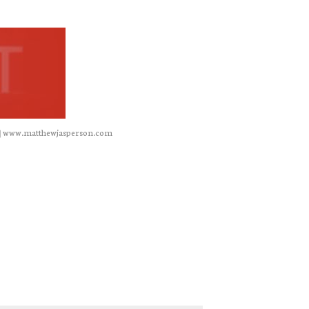
|
www.matthewjasperson.com