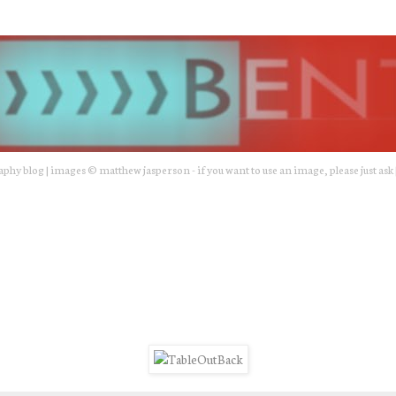
hy blog | images © matthew jasperson - if you want to use an image, please just ask 