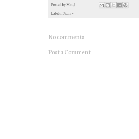
Posted by
Mattj
Labels:
Diana +
No comments:
Post a Comment