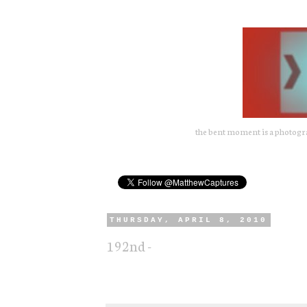
the bent moment is a photograp
THURSDAY, APRIL 8, 2010
192nd -