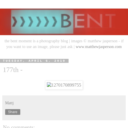
the bent moment is a photography blog | images © matthew jasperson - if
you want to use an image, please just ask |
www.matthewjasperson.com
TUESDAY, APRIL 6, 2010
177th -
Mattj
Share
No comments: