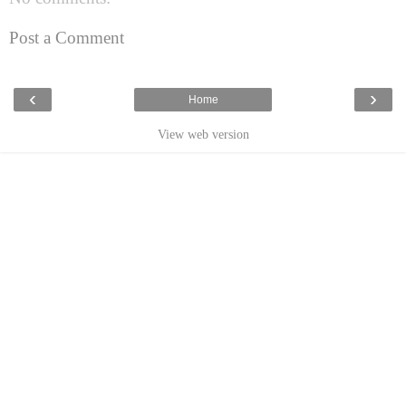
Post a Comment
‹
›
Home
View web version