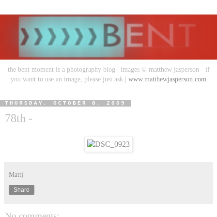
the bent moment is a photography blog | images © matthew jasperson - if
you want to use an image, please just ask |
www.matthewjasperson.com
THURSDAY, OCTOBER 8, 2009
78th -
Mattj
Share
No comments: