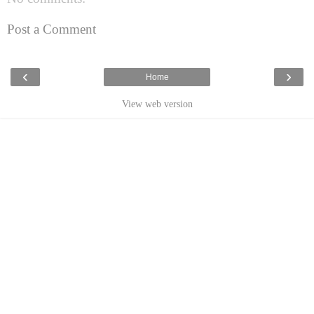
Post a Comment
‹
›
Home
View web version