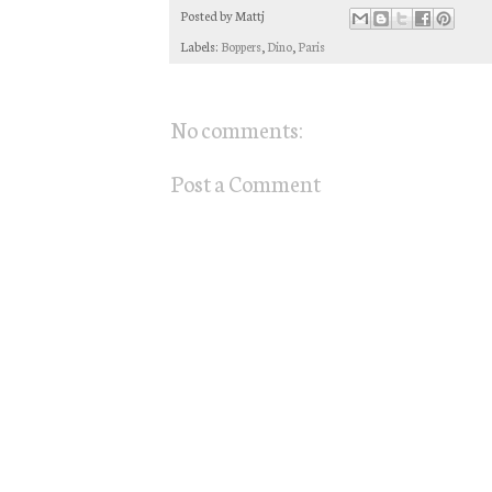
Posted by
Mattj
Labels:
Boppers
,
Dino
,
Paris
No comments:
Post a Comment