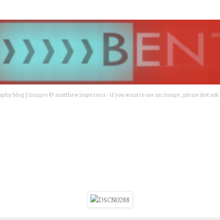
hy blog | images © matthew jasperson - if you want to use an image, please just ask 