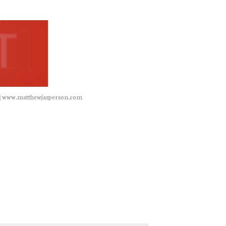
|
www.matthewjasperson.com