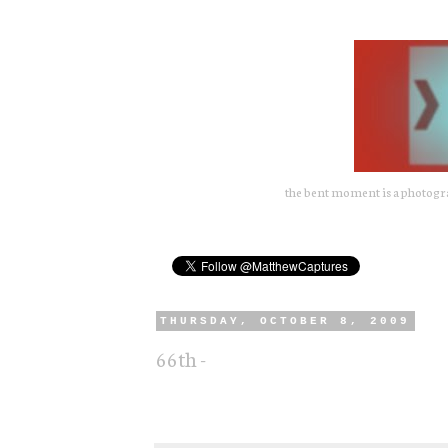
the bent moment is a photograp
THURSDAY, OCTOBER 8, 2009
66th -