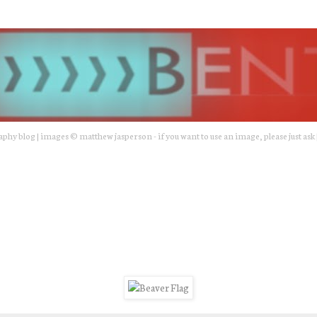
hy blog | images © matthew jasperson - if you want to use an image, please just ask 