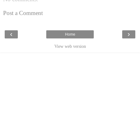
Post a Comment
‹
›
Home
View web version