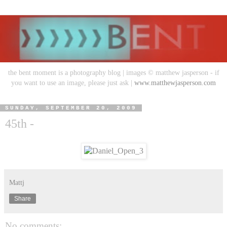
the bent moment is a photography blog | images © matthew jasperson - if
you want to use an image, please just ask |
www.matthewjasperson.com
SUNDAY, SEPTEMBER 20, 2009
45th -
Mattj
Share
No comments: