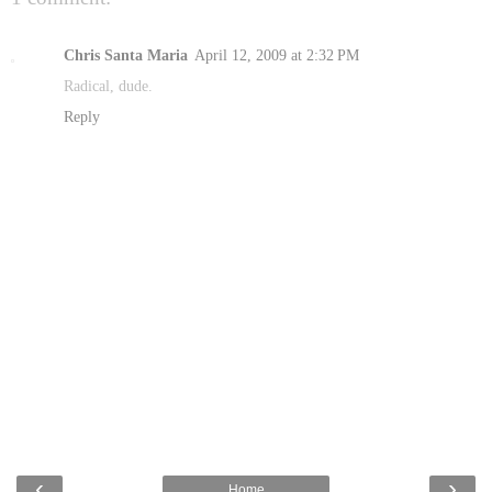
Chris Santa Maria
April 12, 2009 at 2:32 PM
Radical, dude.
Reply
‹
›
Home