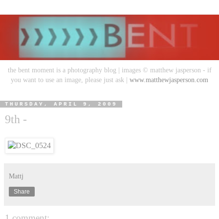
the bent moment is a photography blog | images © matthew jasperson - if
you want to use an image, please just ask |
www.matthewjasperson.com
THURSDAY, APRIL 9, 2009
9th -
Mattj
Share
1 comment: